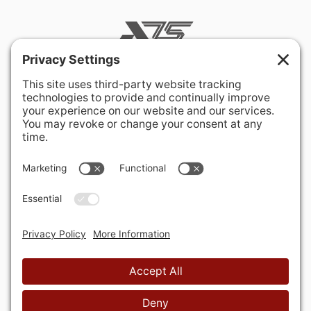
400 Hurley Avenue
Rockville, MD 20850-3121 USA
+ 1 301 340 1914
info@alausa.org
© 2026 American Latvian Association