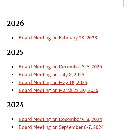
2026
Board Meeting on February 23, 2026
2025
Board Meeting on December 3-5, 2025
Board Meeting on July 8, 2025
Board Meeting on May 18, 2025
Board Meeting on March 28-30, 2025
2024
Board Meeting on December 6-8, 2024
Board Meeting on September 6-7, 2024