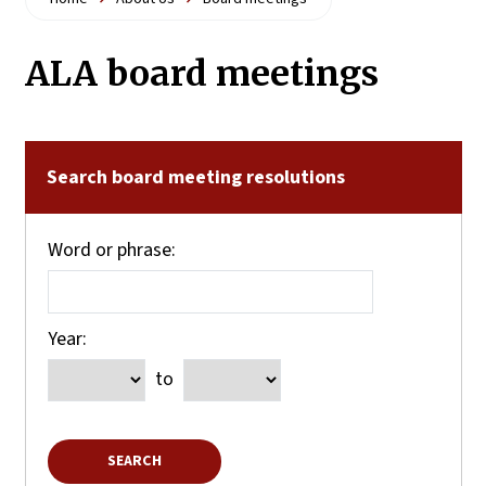
ALA board meetings
Search board meeting resolutions
Word or phrase:
Year:
to
SEARCH