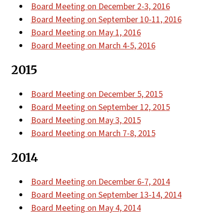
Board Meeting on December 2-3, 2016
Board Meeting on September 10-11, 2016
Board Meeting on May 1, 2016
Board Meeting on March 4-5, 2016
2015
Board Meeting on December 5, 2015
Board Meeting on September 12, 2015
Board Meeting on May 3, 2015
Board Meeting on March 7-8, 2015
2014
Board Meeting on December 6-7, 2014
Board Meeting on September 13-14, 2014
Board Meeting on May 4, 2014