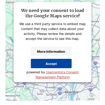
We need your consent to load
the Google Maps service!
We use a third party service to embed map
content that may collect data about your
activity. Please review the details and
accept the service to see this map.
More Information
Accept
powered by
Usercentrics Consent
Management Platform