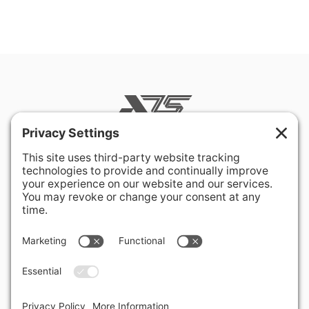
400 Hurley Avenue
Rockville, MD 20850-3121 USA
+ 1 301 340 1914
info@alausa.org
© 2026 American Latvian Association