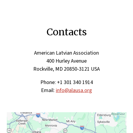
Contacts
American Latvian Association
400 Hurley Avenue
Rockville, MD 20850-3121 USA
Phone: +1 301 340 1914
Email:
info@alausa.org