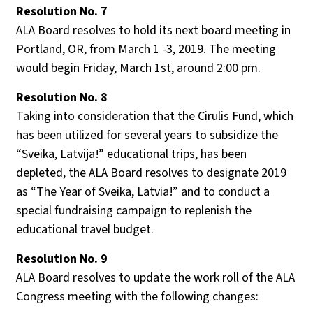
Resolution No. 7
ALA Board resolves to hold its next board meeting in
Portland, OR, from March 1 -3, 2019. The meeting
would begin Friday, March 1st, around 2:00 pm.
Resolution No. 8
Taking into consideration that the Cirulis Fund, which
has been utilized for several years to subsidize the
“Sveika, Latvija!” educational trips, has been
depleted, the ALA Board resolves to designate 2019
as “The Year of Sveika, Latvia!” and to conduct a
special fundraising campaign to replenish the
educational travel budget.
Resolution No. 9
ALA Board resolves to update the work roll of the ALA
Congress meeting with the following changes: