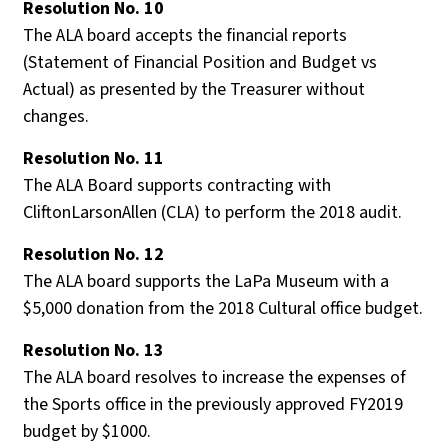
Resolution No
. 10
The ALA board accepts the financial reports
(Statement of Financial Position and Budget vs
Actual) as presented by the Treasurer without
changes.
Resolution No
. 11
The ALA Board supports contracting with
CliftonLarsonAllen (CLA) to perform the 2018 audit.
Resolution No
. 12
The ALA board supports the LaPa Museum with a
$5,000 donation from the 2018 Cultural office budget.
Resolution No
. 13
The ALA board resolves to increase the expenses of
the Sports office in the previously approved FY2019
budget by $1000.