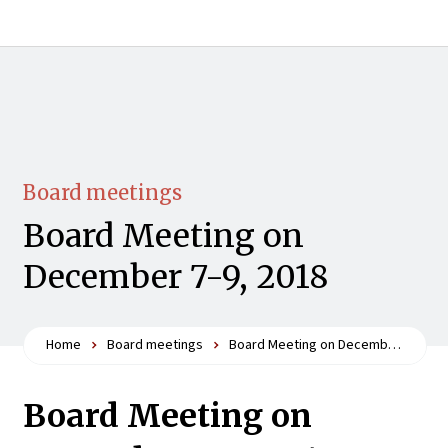
Board meetings
Board Meeting on
December 7-9, 2018
Home
Board meetings
Board Meeting on December 7-9, 2018
Board Meeting on