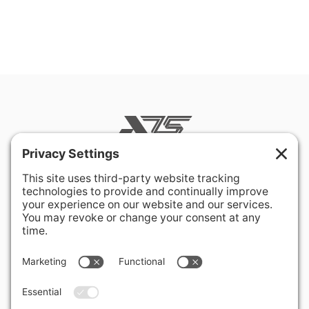
400 Hurley Avenue
Rockville, MD 20850-3121 USA
+ 1 301 340 1914
info@alausa.org