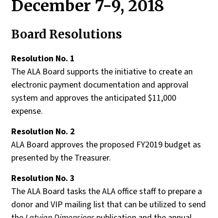
December 7-9, 2018
Board Resolutions
Resolution No
. 1
The ALA Board supports the initiative to create an
electronic payment documentation and approval
system and approves the anticipated $11,000
expense.
Resolution No. 2
ALA Board approves the proposed FY2019 budget as
presented by the Treasurer.
Resolution No
. 3
The ALA Board tasks the ALA office staff to prepare a
donor and VIP mailing list that can be utilized to send
the
Latvian Dimensions
publication and the annual