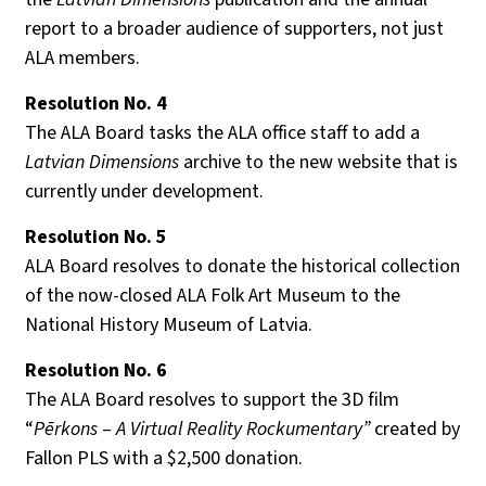
report to a broader audience of supporters, not just
ALA members.
Resolution No
. 4
The ALA Board tasks the ALA office staff to add a
Latvian Dimensions
archive to the new website that is
currently under development.
Resolution No.
5
ALA Board resolves to donate the historical collection
of the now-closed ALA Folk Art Museum to the
National History Museum of Latvia.
Resolution No. 6
The ALA Board resolves to support the 3D film
“
Pērkons
–
A Virtual Reality Rockumentary”
created by
Fallon PLS with a $2,500 donation.