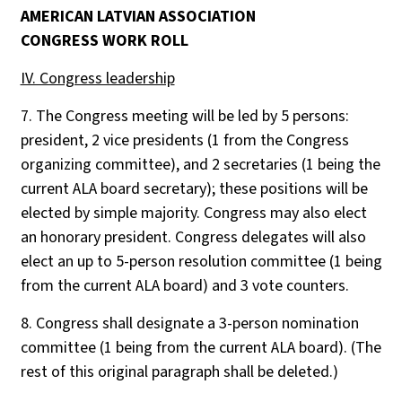
AMERICAN LATVIAN ASSOCIATION
CONGRESS WORK ROLL
IV. Congress leadership
7. The Congress meeting will be led by 5 persons:
president, 2 vice presidents (1 from the Congress
organizing committee), and 2 secretaries (1 being the
current ALA board secretary); these positions will be
elected by simple majority. Congress may also elect
an honorary president. Congress delegates will also
elect an up to 5-person resolution committee (1 being
from the current ALA board) and 3 vote counters.
8. Congress shall designate a 3-person nomination
committee (1 being from the current ALA board). (The
rest of this original paragraph shall be deleted.)