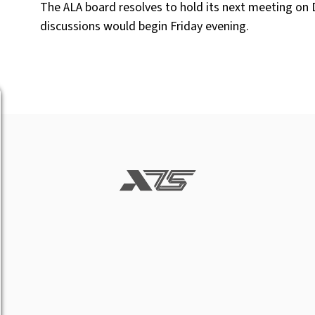
The ALA board resolves to hold its next meeting on 
discussions would begin Friday evening.