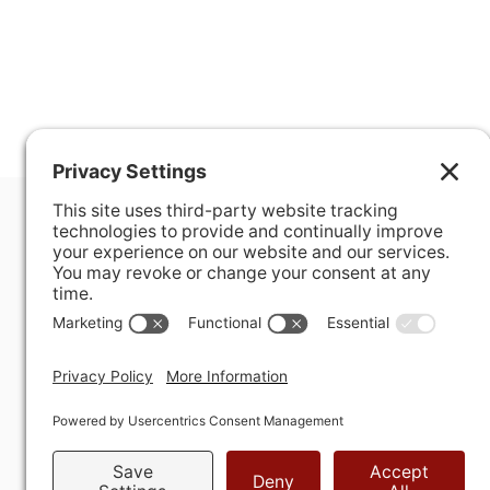
400 Hurley Avenue
Rockville, MD 20850-3121 USA
+ 1 301 340 1914
info@alausa.org