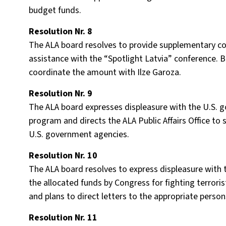
budget funds.
Resolution Nr. 8
The ALA board resolves to provide supplementary co
assistance with the “Spotlight Latvia” conference. 
coordinate the amount with Ilze Garoza.
Resolution Nr. 9
The ALA board expresses displeasure with the U.S. g
program and directs the ALA Public Affairs Office to 
U.S. government agencies.
Resolution Nr. 10
The ALA board resolves to express displeasure with 
the allocated funds by Congress for fighting terror
and plans to direct letters to the appropriate person
Resolution Nr. 11