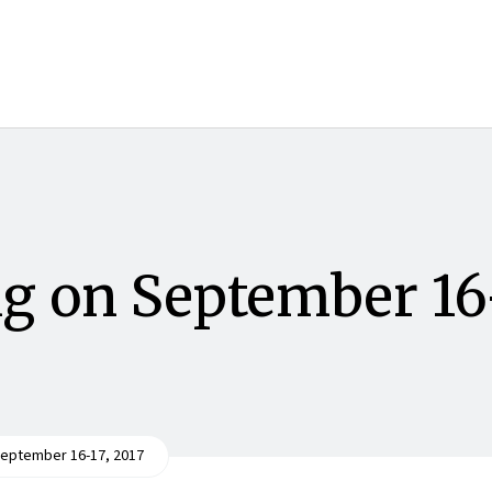
g on September 16
eptember 16-17, 2017