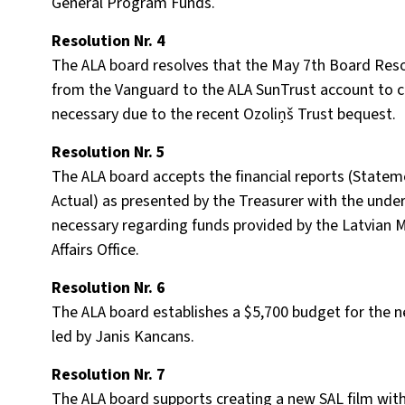
General Program Funds.
Resolution Nr. 4
The ALA board resolves that the May 7th Board Resol
from the Vanguard to the ALA SunTrust account to 
necessary due to the recent Ozoliņš Trust bequest.
Resolution Nr. 5
The ALA board accepts the financial reports (Statem
Actual) as presented by the Treasurer with the under
necessary regarding funds provided by the Latvian Min
Affairs Office.
Resolution Nr. 6
The ALA board establishes a $5,700 budget for the n
led by Janis Kancans.
Resolution Nr. 7
The ALA board supports creating a new SAL film wit