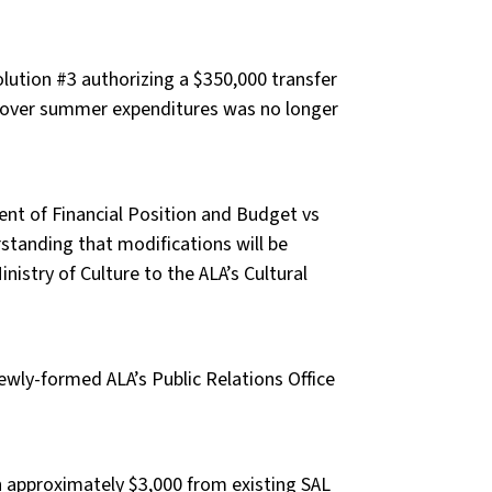
ution #3 authorizing a $350,000 transfer
cover summer expenditures was no longer
ent of Financial Position and Budget vs
standing that modifications will be
istry of Culture to the ALA’s Cultural
ewly-formed ALA’s Public Relations Office
h approximately $3,000 from existing SAL