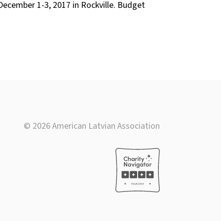
December 1-3, 2017 in Rockville. Budget
© 2026 American Latvian Association