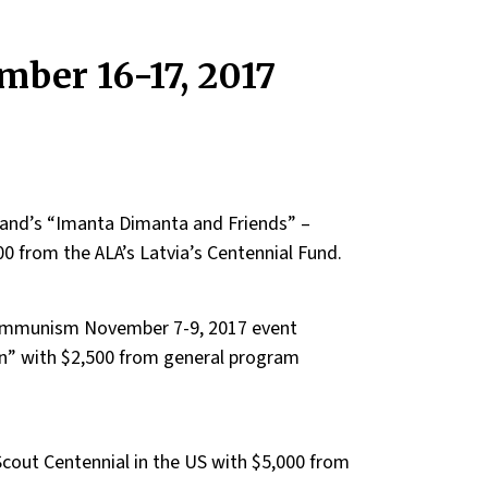
ber 16-17, 2017
 band’s “Imanta Dimanta and Friends” –
00 from the ALA’s Latvia’s Centennial Fund.
 Communism November 7-9, 2017 event
 with $2,500 from general program
Scout Centennial in the US with $5,000 from