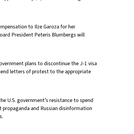
mpensation to Ilze Garoza for her
Board President Peteris Blumbergs will
overnment plans to discontinue the J-1 visa
send letters of protest to the appropriate
the U.S. government’s resistance to spend
ist propaganda and Russian disinformation
s.