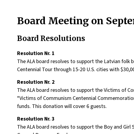
Board Meeting on Septem
Board Resolutions
Resolution Nr. 1
The ALA board resolves to support the Latvian folk
Centennial Tour through 15-20 U.S. cities with $30,0
Resolution Nr. 2
The ALA board resolves to support the Victims of
“Victims of Communism Centennial Commemoration”
funds. This donation will cover 6 guests.
Resolution Nr. 3
The ALA board resolves to support the Boy and Girl 