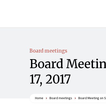
Board meetings
Board Meetin
17, 2017
Home
Board meetings
Board Meeting on S