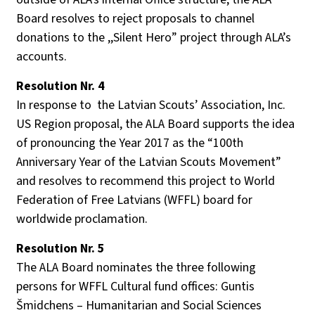
Board
resolves
to
reject
proposal
s
to
channel
donations
to
the
,,
Silent
H
ero
”
project
through
ALA’s
accounts
.
Resolution Nr. 4
In response to the Latvian Scouts’ Association, Inc.
US Region proposal, the ALA Board supports the idea
of pronouncing the Year 2017 as the “100th
Anniversary Year of the Latvian Scouts Movement”
and resolves to recommend this project to World
Federation of Free Latvians (WFFL) board for
worldwide proclamation.
Resolution
Nr. 5
The
ALA
Board
nominates
the
three
following
persons
for
WFFL
Cultural
fund
offices
: Guntis
Šmidchens
–
Humanitarian
and
Social
Sciences