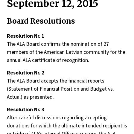
September 12, 2015
Board Resolutions
Resolution Nr. 1
Th
e
ALA
B
oard
confirms
the
nomination
of
27
members
of
the
American
Latvian
community
for
the
annual
ALA
certificate
of
recognition
.
Resolution Nr. 2
The ALA Board accepts the financial reports
(Statement of Financial Position and Budget vs.
Actual) as presented.
Resolution
Nr. 3
After
careful
discussions
regarding
accepting
donations
for
which
the
ultimate
intended
recipient
is
o
utside
of
ALA’s
internal
Office
structure
,
the
ALA