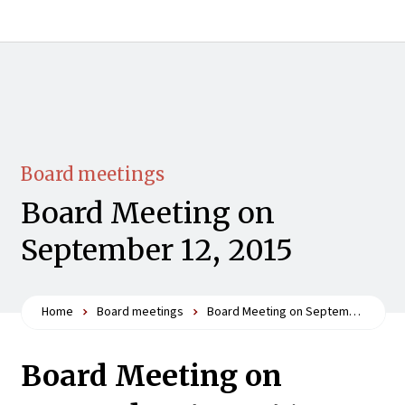
Board meetings
Board Meeting on
September 12, 2015
Home
Board meetings
Board Meeting on September 12, 2015
Board Meeting on