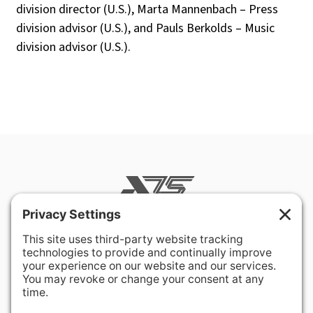
division
director
(U.S.), Marta
Mannenbach
–
Press
division
advisor
(U.S.),
and
Pauls
Berkolds
–
Music
division
advisor
(U.S.).
400 Hurley Avenue
Rockville, MD 20850-3121 USA
+ 1 301 340 1914
info@alausa.org