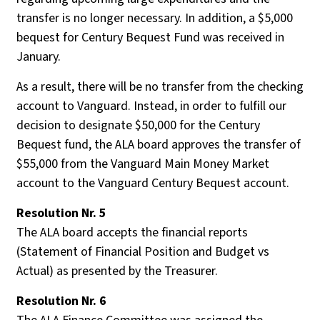
transfer is no longer necessary. In addition, a $5,000
bequest for Century Bequest Fund was received in
January.
As a result, there will be no transfer from the checking
account to Vanguard. Instead, in order to fulfill our
decision to designate $50,000 for the Century
Bequest fund, the ALA board approves the transfer of
$55,000 from the Vanguard Main Money Market
account to the Vanguard Century Bequest account.
Resolution Nr. 5
The ALA board accepts the financial reports
(Statement of Financial Position and Budget vs
Actual) as presented by the Treasurer.
Resolution Nr. 6