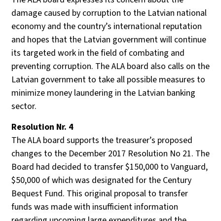
damage caused by corruption to the Latvian national
economy and the country’s international reputation
and hopes that the Latvian government will continue
its targeted work in the field of combating and
preventing corruption. The ALA board also calls on the
Latvian government to take all possible measures to
minimize money laundering in the Latvian banking
sector.
Resolution Nr. 4
The ALA board supports the treasurer’s proposed
changes to the December 2017 Resolution No 21. The
Board had decided to transfer $150,000 to Vanguard,
$50,000 of which was designated for the Century
Bequest Fund. This original proposal to transfer
funds was made with insufficient information
regarding upcoming large expenditures and the