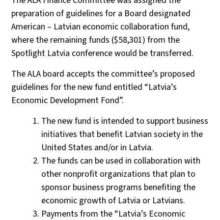
The ALA Finance Committee was assigned the
preparation of guidelines for a Board designated
American – Latvian economic collaboration fund,
where the remaining funds ($58,301) from the
Spotlight Latvia conference would be transferred.
The ALA board accepts the committee’s proposed
guidelines for the new fund entitled “Latvia’s
Economic Development Fond”.
The new fund is intended to support business
initiatives that benefit Latvian society in the
United States and/or in Latvia.
The funds can be used in collaboration with
other nonprofit organizations that plan to
sponsor business programs benefiting the
economic growth of Latvia or Latvians.
Payments from the “Latvia’s Economic