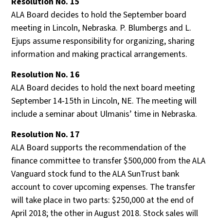
Resolution No. 15
ALA Board decides to hold the September board
meeting in Lincoln, Nebraska. P. Blumbergs and L.
Ejups assume responsibility for organizing, sharing
information and making practical arrangements.
Resolution No. 16
ALA Board decides to hold the next board meeting
September 14-15th in Lincoln, NE. The meeting will
include a seminar about Ulmanis’ time in Nebraska.
Resolution No. 17
ALA Board supports the recommendation of the
finance committee to transfer $500,000 from the ALA
Vanguard stock fund to the ALA SunTrust bank
account to cover upcoming expenses. The transfer
will take place in two parts: $250,000 at the end of
April 2018; the other in August 2018. Stock sales will