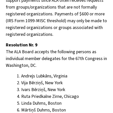
support payments since ALA often receives requests
from groups/organizations that are not formally
registered organizations. Payments of $600 or more
(IRS Form 1099-MISC threshold) may only be made to
registered organizations or groups associated with
registered organizations.
Resolution Nr. 9
The ALA Board accepts the following persons as
individual member delegates for the 67th Congress in
Washington, DC.
Andrejs Lubkāns, Virginia
Vija Bērziņš, New York
Ivars Bērziņš, New York
Ruta Priedkalne Zirne, Chicago
Linda Duhms, Boston
Mārtiņš Duhms, Boston