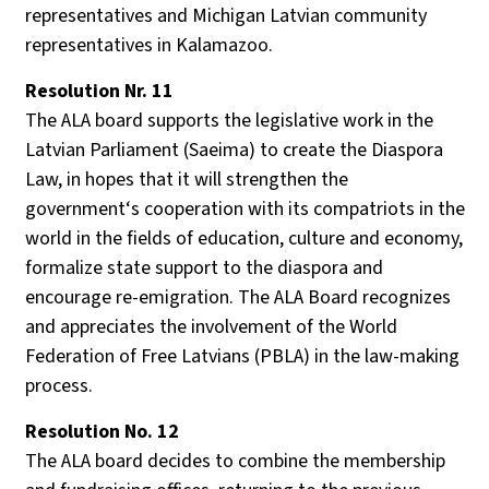
representatives and Michigan Latvian community
representatives in Kalamazoo.
Resolution Nr. 11
The ALA board supports the legislative work in the
Latvian Parliament (Saeima) to create the Diaspora
Law, in hopes that it will strengthen the
government‘s cooperation with its compatriots in the
world in the fields of education, culture and economy,
formalize state support to the diaspora and
encourage re-emigration. The ALA Board recognizes
and appreciates the involvement of the World
Federation of Free Latvians (PBLA) in the law-making
process.
Resolution No. 12
The ALA board decides to combine the membership