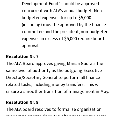
Development Fund” should be approved
concurrent with ALA’s annual budget. Non-
budgeted expenses for up to $5,000
(including) must be approved by the finance
committee and the president; non-budgeted
expenses in excess of $5,000 require board
approval.
Resolution Nr. 7
The ALA Board approves giving Marisa Gudrais the
same level of authority as the outgoing Executive
Director/Secretary General to perform all finance-
related tasks, including money transfers. This will
ensure a smoother transition of management in May.
Resolution Nr. 8
The ALA board resolves to formalize organization