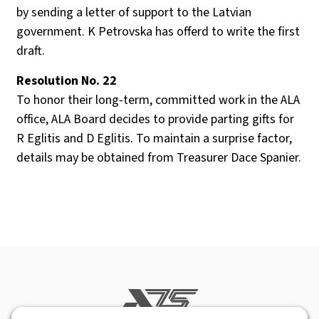
by sending a letter of support to the Latvian
government. K Petrovska has offerd to write the first
draft.
Resolution No. 22
To honor their long-term, committed work in the ALA
office, ALA Board decides to provide parting gifts for
R Eglitis and D Eglitis. To maintain a surprise factor,
details may be obtained from Treasurer Dace Spanier.