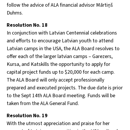
follow the advice of ALA financial advisor Mārtiņš
Duhms.
Resolution No. 18
In conjunction with Latvian Centennial celebrations
and efforts to encourage Latvian youth to attend
Latvian camps in the USA, the ALA Board resolves to
offer each of the larger latvian camps – Garezers,
Kursa, and Katskills the opportunity to apply for
capital project funds up to $20,000 for each camp.
The ALA Board will only accept professionally
prepared and executed projects. The due date is prior
to the Sept 14th ALA Board meeting. Funds will be
taken from the ALA General Fund.
Resolution No. 19
With the utmost appreciation and praise for her