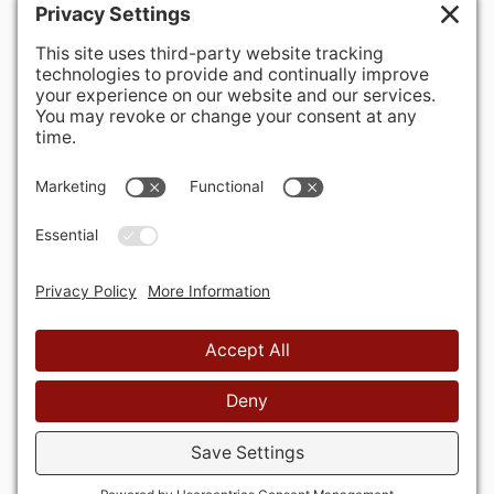
400 Hurley Avenue
Rockville, MD 20850-3121 USA
+ 1 301 340 1914
info@alausa.org
© 2026 American Latvian Association
Privacy Policy
Cookie Policy
Terms of Service
Privacy Settings