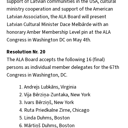
support of Latvian communities in the USA, cultural
ministry cooperation and support of the American
Latvian Association, the ALA Board will present
Latvian Cultural Minister Dace Melbārde with an
honorary Amber Membership Level pin at the ALA
Congress in Washington DC on May 4th.
Resolution Nr. 20
The ALA Board accepts the following 16 (final)
persons as individual member delegates for the 67th
Congress in Washington, DC.
Andrejs Lubkāns, Virginia
Vija Bērziņa-Zuntaka, New York
Ivars Bērziņš, New York
Ruta Priedkalne Zirne, Chicago
Linda Duhms, Boston
Mārtiņš Duhms, Boston