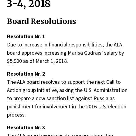
3-4, 2018
Board Resolutions
Resolution Nr. 1
Due to increase in financial responsibilities, the ALA
board approves increasing Marisa Gudrais’ salary by
$5,900 as of March 1, 2018.
Resolution Nr. 2
The ALA board resolves to support the next Call to
Action group initiative, asking the U.S. Administration
to prepare a new sanction list against Russia as
punishment for involvement in the 2016 U.S. election
process.
Resolution Nr. 3
The ALA board expresses its concern about the