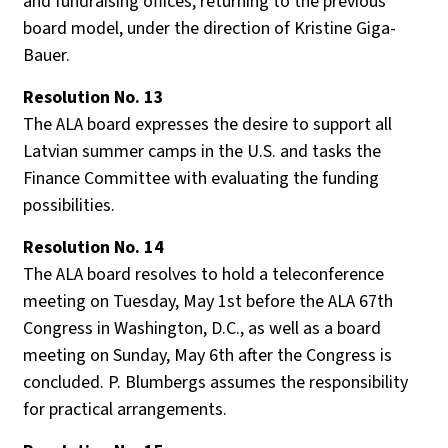
and fundraising offices, returning to the previous
board model, under the direction of Kristine Giga-
Bauer.
Resolution No. 13
The ALA board expresses the desire to support all
Latvian summer camps in the U.S. and tasks the
Finance Committee with evaluating the funding
possibilities.
Resolution No. 14
The ALA board resolves to hold a teleconference
meeting on Tuesday, May 1st before the ALA 67th
Congress in Washington, D.C., as well as a board
meeting on Sunday, May 6th after the Congress is
concluded. P. Blumbergs assumes the responsibility
for practical arrangements.