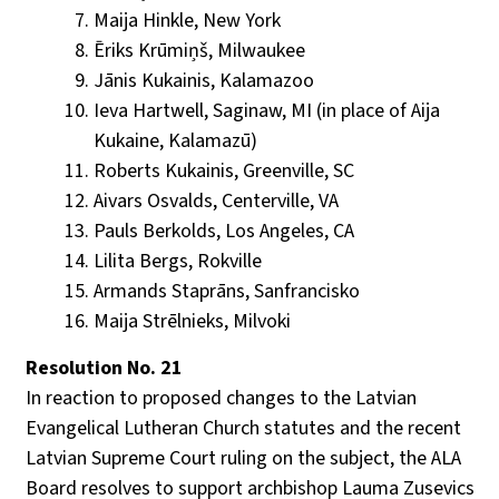
Maija Hinkle, New York
Ēriks Krūmiņš, Milwaukee
Jānis Kukainis, Kalamazoo
Ieva Hartwell, Saginaw, MI (in place of Aija
Kukaine, Kalamazū)
Roberts Kukainis, Greenville, SC
Aivars Osvalds, Centerville, VA
Pauls Berkolds, Los Angeles, CA
Lilita Bergs, Rokville
Armands Staprāns, Sanfrancisko
Maija Strēlnieks, Milvoki
Resolution No. 21
In reaction to proposed changes to the Latvian
Evangelical Lutheran Church statutes and the recent
Latvian Supreme Court ruling on the subject, the ALA
Board resolves to support archbishop Lauma Zusevics