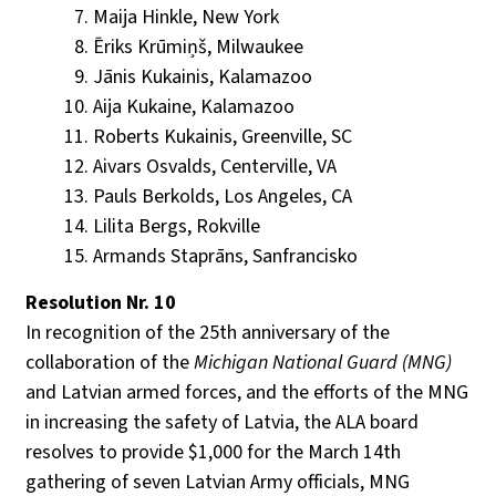
Maija Hinkle, New York
Ēriks Krūmiņš, Milwaukee
Jānis Kukainis, Kalamazoo
Aija Kukaine, Kalamazoo
Roberts Kukainis, Greenville, SC
Aivars Osvalds, Centerville, VA
Pauls Berkolds, Los Angeles, CA
Lilita Bergs, Rokville
Armands Staprāns, Sanfrancisko
Resolution Nr. 10
In recognition of the 25th anniversary of the
collaboration of the
Michigan National Guard (MNG)
and Latvian armed forces, and the efforts of the MNG
in increasing the safety of Latvia, the ALA board
resolves to provide $1,000 for the March 14th
gathering of seven Latvian Army officials, MNG