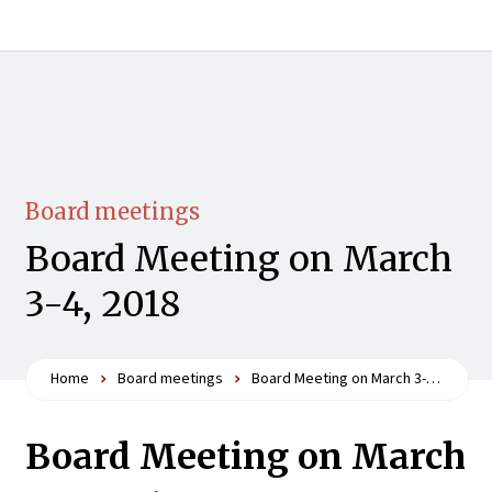
Board meetings
Board Meeting on March
3-4, 2018
Home
Board meetings
Board Meeting on March 3-4, 2018
Board Meeting on March