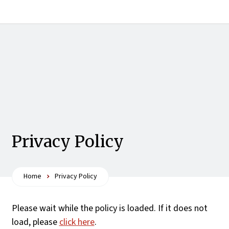
Privacy Policy
Home
Privacy Policy
Please wait while the policy is loaded. If it does not
load, please
click here
.