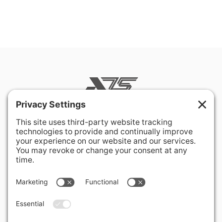
400 Hurley Avenue
Rockville, MD 20850-3121 USA
+ 1 301 340 1914
info@alausa.org