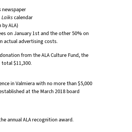
s
newspaper
1
Laiks
calendar
n by ALA)
fees on January 1st and the other 50% on
n actual advertising costs.
 donation from the ALA Culture Fund, the
total $11,300.
ence in Valmiera with no more than $5,000
stablished at the March 2018 board
 the annual ALA recognition award.