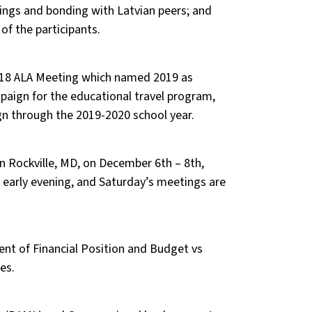
ings and bonding with Latvian peers; and
 of the participants.
018 ALA Meeting which named 2019 as
mpaign for the educational travel program,
gn through the 2019-2020 school year.
n Rockville, MD, on December 6th – 8th,
e early evening, and Saturday’s meetings are
ent of Financial Position and Budget vs
es.