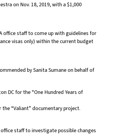
stra on Nov. 18, 2019, with a $1,000
 office staff to come up with guidelines for
ance visas only) within the current budget
ecommended by Sanita Sumane on behalf of
ton DC for the “One Hundred Years of
r the “Valiant” documentary project.
ffice staff to investigate possible changes