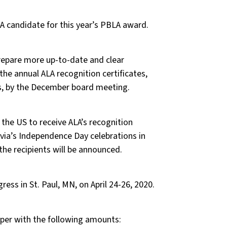
 candidate for this year’s PBLA award.
repare more up-to-date and clear
he annual ALA recognition certificates,
es, by the December board meeting.
the US to receive ALA’s recognition
atvia’s Independence Day celebrations in
he recipients will be announced.
ess in St. Paul, MN, on April 24-26, 2020.
er with the following amounts: