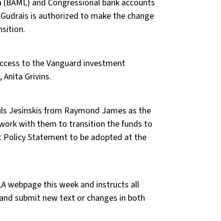
ca (BAML) and Congressional bank accounts
 Gudrais is authorized to make the change
sition.
ccess to the Vanguard investment
 Anita Grivins.
auls Jesinskis from Raymond James as the
 work with them to transition the funds to
 Policy Statement to be adopted at the
A webpage this week and instructs all
and submit new text or changes in both