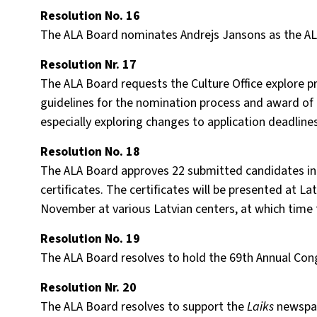
Resolution No. 16
The ALA Board nominates Andrejs Jansons as the ALA
Resolution Nr. 17
The ALA Board requests the Culture Office explore p
guidelines for the nomination process and award of t
especially exploring changes to application deadlin
Resolution No. 18
The ALA Board approves 22 submitted candidates in 
certificates. The certificates will be presented at L
November at various Latvian centers, at which time t
Resolution No. 19
The ALA Board resolves to hold the 69th Annual Congr
Resolution Nr. 20
The ALA Board resolves to support the
Laiks
newspap