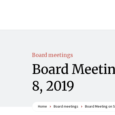
Board meetings
Board Meetin
8, 2019
Home
Board meetings
Board Meeting on S