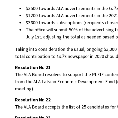
$3500 towards ALA advertisements in the
Laik
$1200 towards ALA advertisements in the 202
$3600 towards subscriptions (recipients chose
The office will submit 50% of the advertising 
July 1st, adjusting the total as needed based o
Taking into consideration the usual, ongoing $3,000
total contribution to
Laiks
newspaper in 2020 should 
Resolution Nr. 21
The ALA Board resolves to support the PLEIF confer
from the ALA Latvian Economic Development Fund (e
meeting).
Resolution Nr. 22
The ALA Board accepts the list of 25 candidates for