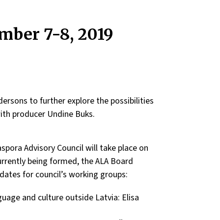
mber 7-8, 2019
rsons to further explore the possibilities
with producer Undine Buks.
spora Advisory Council will take place on
urrently being formed, the ALA Board
tes for council’s working groups:
uage and culture outside Latvia: Elisa