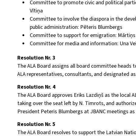
Committee to promote civic and political parti
Vītiņa
Committee to involve the diaspora in the deve
public administration: Pēteris Blumbergs
Committee to support for emigration: Mārtiņs
Committee for media and information: Una Ve
Resolution Nr. 3
The ALA Board assigns all board committee heads to w
ALA representatives, consultants, and designated as
Resolution Nr. 4
The ALA Board approves Eriks Lazdiņš as the local 
taking over the seat left by N. Timrots, and authoriz
President Peteris Blumbergs at JBANC meetings as
Resolution Nr. 5
The ALA Board resolves to support the Latvian Nati