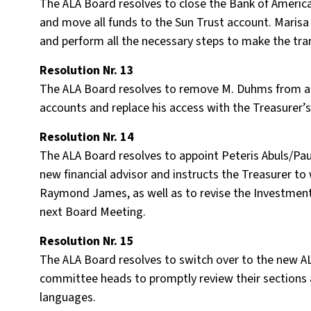
The ALA Board resolves to close the Bank of Ameri
and move all funds to the Sun Trust account. Marisa
and perform all the necessary steps to make the tran
Resolution Nr. 13
The ALA Board resolves to remove M. Duhms from a
accounts and replace his access with the Treasurer’s,
Resolution Nr. 14
The ALA Board resolves to appoint Peteris Abuls/P
new financial advisor and instructs the Treasurer to
Raymond James, as well as to revise the Investment
next Board Meeting.
Resolution Nr. 15
The ALA Board resolves to switch over to the new AL
committee heads to promptly review their sections 
languages.