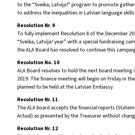
to the “Sveika, Latvija!” program to promote gather
to address the inequalities in Latvian language skills
Resolution Nr. 9
To fully implement Resolution 8 of the December 2
“Sveika, Latvija! year” with a special fundraising ca
the ALA Board has resolved to continue this campai
Resolution No. 10
ALA Board resolves to hold the next board meeting i
2019. The finance meeting will begin on Friday in th
planned to be held at the Latvian Embassy.
Resolution Nr. 11
The ALA board accepts the financial reports (Statem
Actual) as presented by the Treasurer without chang
Resolution Nr. 12