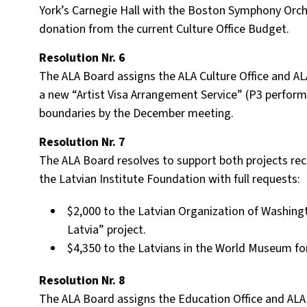
York’s Carnegie Hall with the Boston Symphony Orche
donation from the current Culture Office Budget.
Resolution Nr. 6
The ALA Board assigns the ALA Culture Office and ALA
a new “Artist Visa Arrangement Service” (P3 perform
boundaries by the December meeting.
Resolution Nr. 7
The ALA Board resolves to support both projects r
the Latvian Institute Foundation with full requests:
$2,000 to the Latvian Organization of Washing
Latvia” project.
$4,350 to the Latvians in the World Museum fo
Resolution Nr. 8
The ALA Board assigns the Education Office and ALA o