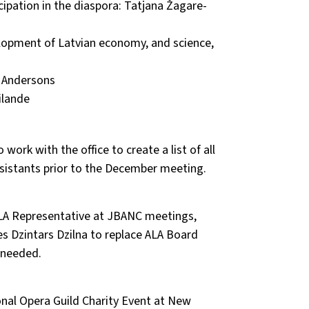
cipation in the diaspora: Tatjana Žagare-
lopment of Latvian economy, and science,
 Andersons
ilande
ork with the office to create a list of all
sistants prior to the December meeting.
ALA Representative at JBANC meetings,
es Dzintars Dzilna to replace ALA Board
 needed.
onal Opera Guild Charity Event at New