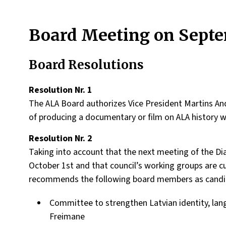
Board Meeting on Septe
Board Resolutions
Resolution Nr. 1
The ALA Board authorizes Vice President Martins Ande
of producing a documentary or film on ALA history 
Resolution Nr. 2
Taking into account that the next meeting of the Dia
October 1st and that council’s working groups are c
recommends the following board members as candida
Committee to strengthen Latvian identity, lang
Freimane