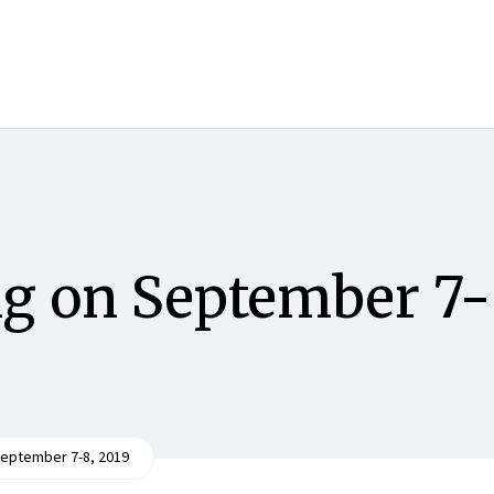
g on September 7-
eptember 7-8, 2019