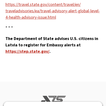
https://travel.state.gov/
content/travel/en/
traveladvisories/ea/
travel-advisory-alert-globa
l-level-
4-health-advisory-
issue.html
* * *
The Department of State advises U.S. citizens in
Latvia to register for Embassy alerts at
https://step.state.gov/
.