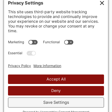
400 Hurley Avenue
Rockville, MD 20850-3121 USA
+ 1 301 340 1914
info@alausa.org
© 2026 American Latvian Association
Privātuma politika
Sīkdatņu politika
Lietošanas
noteikumi
Privātuma iestatījumi