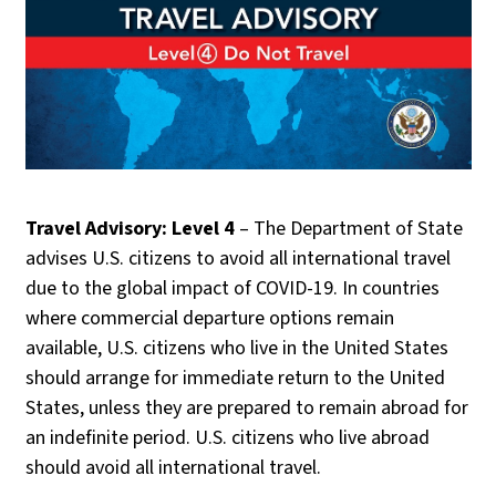
Travel Advisory: Level 4
– The Department of State
advises U.S. citizens to avoid all international travel
due to the global impact of COVID-19. In countries
where commercial departure options remain
available, U.S. citizens who live in the United States
should arrange for immediate return to the United
States, unless they are prepared to remain abroad for
an indefinite period. U.S. citizens who live abroad
should avoid all international travel.