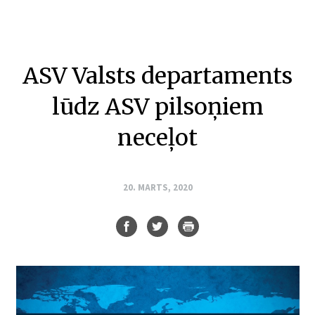
ASV Valsts departaments
lūdz ASV pilsoņiem
neceļot
20. MARTS, 2020