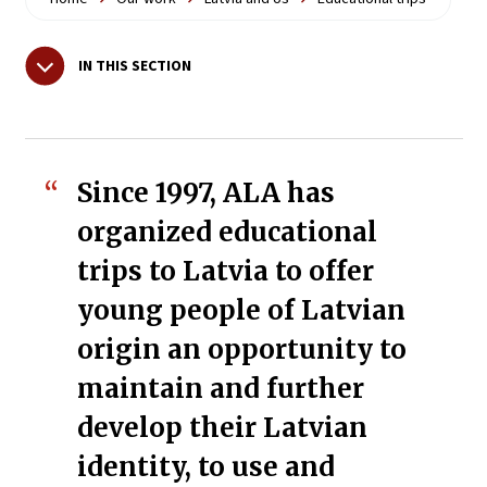
IN THIS SECTION
Since 1997, ALA has
organized educational
trips to Latvia to offer
young people of Latvian
origin an opportunity to
maintain and further
develop their Latvian
identity, to use and