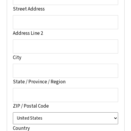
Street Address
Address Line 2
City
State / Province / Region
ZIP / Postal Code
Country