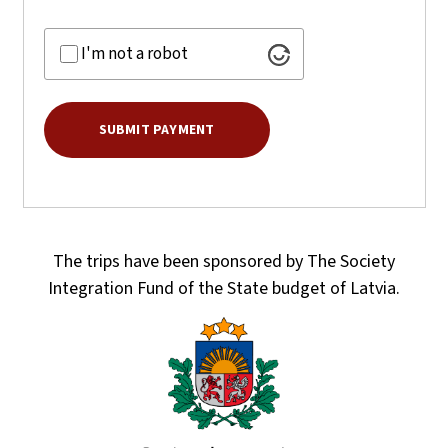
I'm not a robot
The trips have been sponsored by The Society
Integration Fund of the State budget of Latvia.