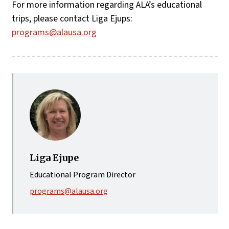
For more information regarding ALA’s educational
trips, please contact Liga Ejups:
programs@alausa.org
Liga Ejupe
Educational Program Director
programs@alausa.org