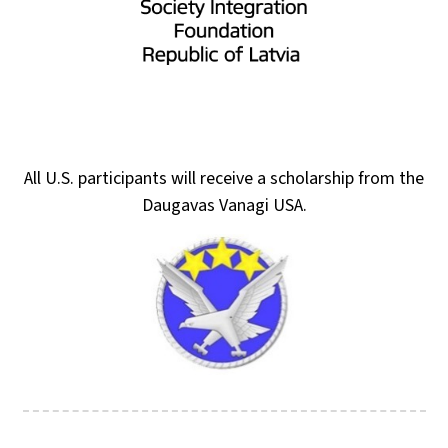
All U.S. participants will receive a scholarship from the
Daugavas Vanagi USA.