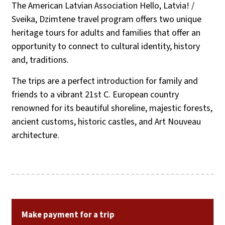
The American Latvian Association Hello, Latvia! /
Sveika, Dzimtene travel program offers two unique
heritage tours for adults and families that offer an
opportunity to connect to cultural identity, history
and, traditions.
The trips are a perfect introduction for family and
friends to a vibrant 21st C. European country
renowned for its beautiful shoreline, majestic forests,
ancient customs, historic castles, and Art Nouveau
architecture.
Make payment for a trip