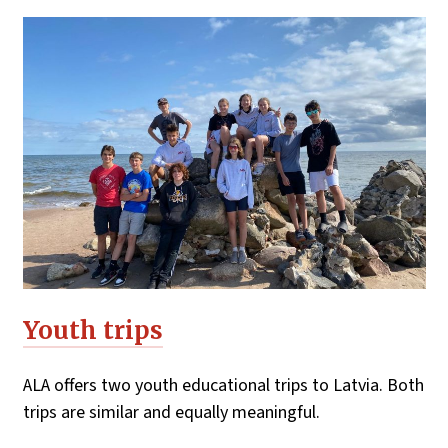
Youth trips
ALA offers two youth educational trips to Latvia. Both
trips are similar and equally meaningful.