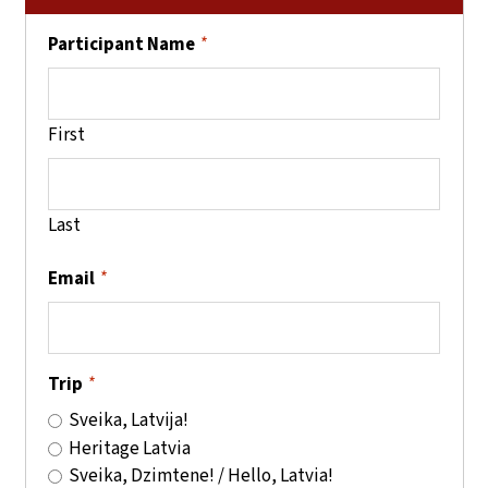
Participant Name
*
First
Last
Email
*
Trip
*
Sveika, Latvija!
Heritage Latvia
Sveika, Dzimtene! / Hello, Latvia!