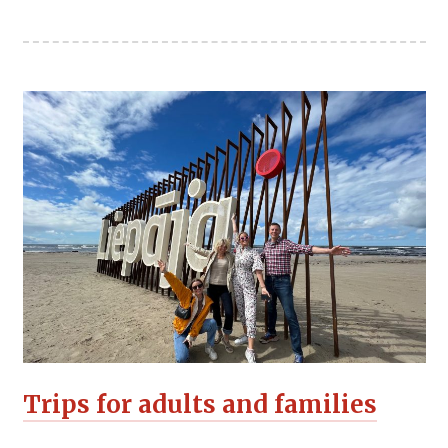
Trips for adults and families