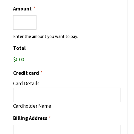
Amount
*
Enter the amount you want to pay.
Total
Credit card
*
Card Details
Cardholder Name
Billing Address
*