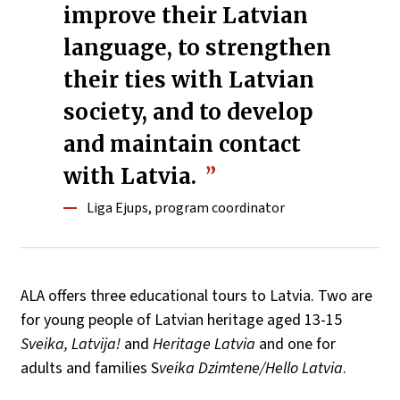
improve their Latvian
language, to strengthen
their ties with Latvian
society, and to develop
and maintain contact
with Latvia.
Liga Ejups, program coordinator
ALA offers three educational tours to Latvia. Two are
for young people of Latvian heritage aged 13-15
Sveika, Latvija!
and
Heritage Latvia
and one for
adults and families S
veika Dzimtene/Hello Latvia
.