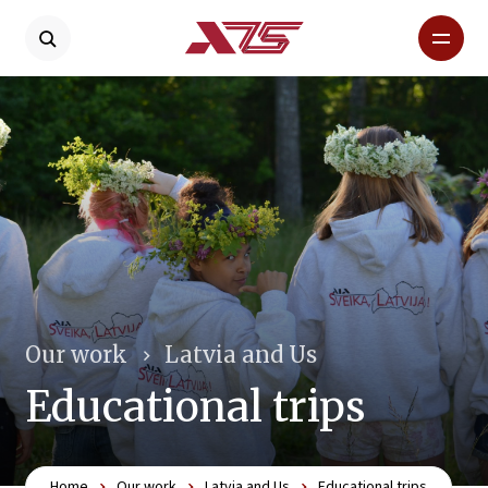
Our work
Latvia and Us
Educational trips
Home
Our work
Latvia and Us
Educational trips