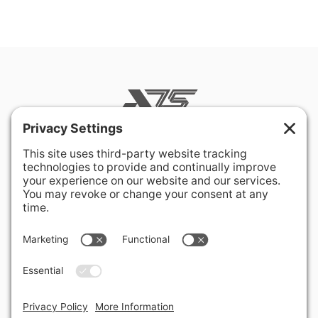
400 Hurley Avenue
Rockville, MD 20850-3121 USA
+ 1 301 340 1914
info@alausa.org
© 2026 American Latvian Association