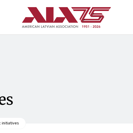
ves
c initiatives