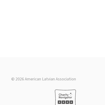
© 2026 American Latvian Association