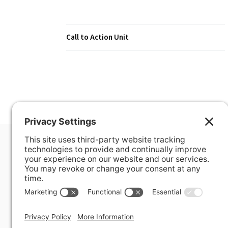
Call to Action Unit
400 Hurley Avenue
Rockville, MD 20850-3121 USA
+ 1 301 340 1914
info@alausa.org