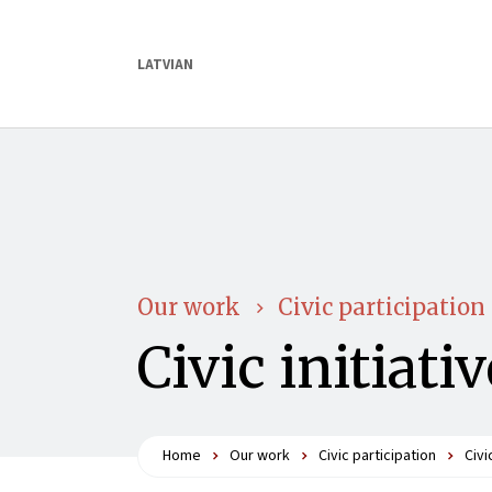
LATVIAN
Our work
Civic participation
Civic initiati
Home
Our work
Civic participation
Civi