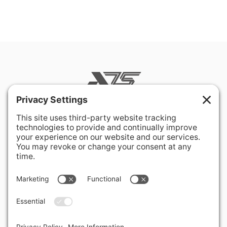
400 Hurley Avenue
Rockville, MD 20850-3121 USA
+ 1 301 340 1914
info@alausa.org
© 2026 American Latvian Association