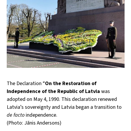
The Declaration “
On the Restoration of
Independence of the Republic of Latvia
was
adopted on May 4, 1990. This declaration renewed
Latvia’s sovereignty and Latvia began a transition to
de facto
independence.
(Photo: Jānis Andersons)