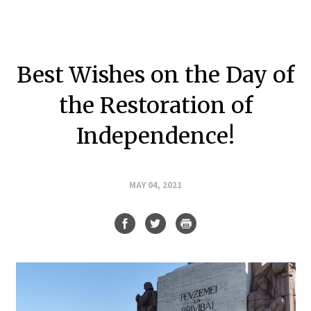
Best Wishes on the Day of
the Restoration of
Independence!
MAY 04, 2021