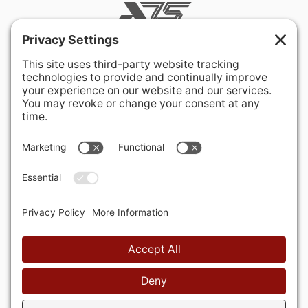
400 Hurley Avenue
Rockville, MD 20850-3121 USA
+ 1 301 340 1914
info@alausa.org
© 2026 American Latvian Association