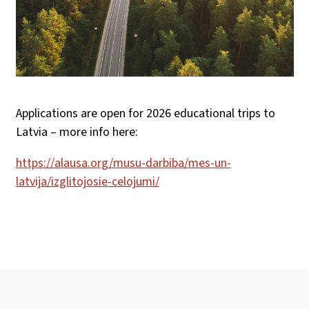
Applications are open for 2026 educational trips to
Latvia – more info here:
https://alausa.org/musu-darbiba/mes-un-
latvija/izglitojosie-celojumi/