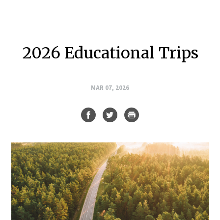
2026 Educational Trips
MAR 07, 2026