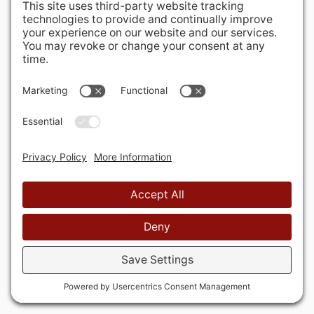
Rockville, MD 20850-3121 USA
+ 1 301 340 1914
info@alausa.org
© 2026 American Latvian Association
Privacy Policy
Cookie Policy
Terms of Service
Privacy Settings