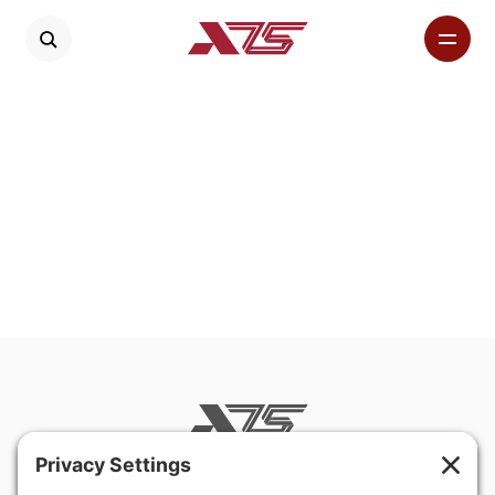
400 Hurley Avenue