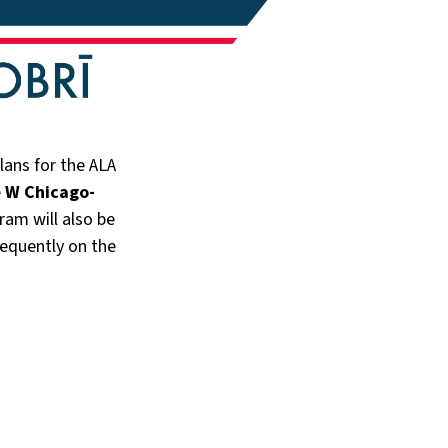
ans for the ALA
e
W Chicago-
ram will also be
frequently on the