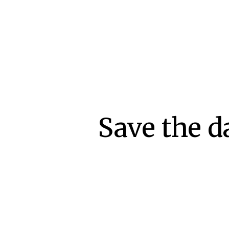
Save the d