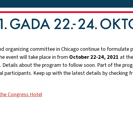
d organizing committee in Chicago continue to formulate pl
e event will take place in from
October 22-24, 2021
at th
. Details about the program to follow soon. Part of the prog
ual participants. Keep up with the latest details by checking 
the Congress Hotel