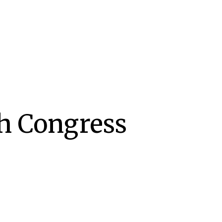
th Congress