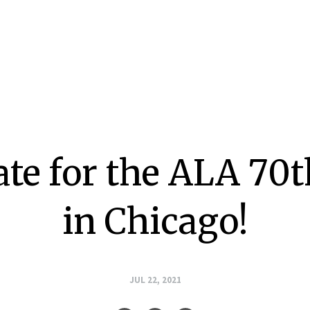
ate for the ALA 70
in Chicago!
JUL 22, 2021