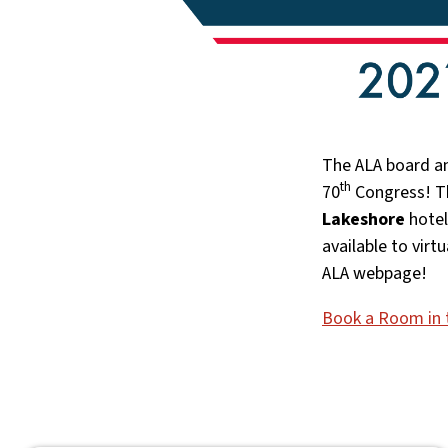
The ALA board an
th
70
Congress! Th
Lakeshore
hotel
available to virt
ALA webpage!
Book a Room in 