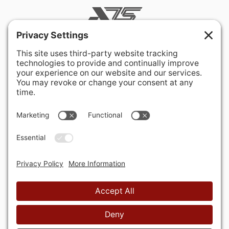
400 Hurley Avenue
Rockville, MD 20850-3121 USA
+ 1 301 340 1914
info@alausa.org
© 2026 American Latvian Association