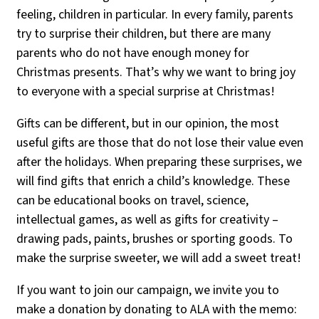
feeling, children in particular. In every family, parents
try to surprise their children, but there are many
parents who do not have enough money for
Christmas presents. That’s why we want to bring joy
to everyone with a special surprise at Christmas!
Gifts can be different, but in our opinion, the most
useful gifts are those that do not lose their value even
after the holidays. When preparing these surprises, we
will find gifts that enrich a child’s knowledge. These
can be educational books on travel, science,
intellectual games, as well as gifts for creativity –
drawing pads, paints, brushes or sporting goods. To
make the surprise sweeter, we will add a sweet treat!
If you want to join our campaign, we invite you to
make a donation by donating to ALA with the memo: