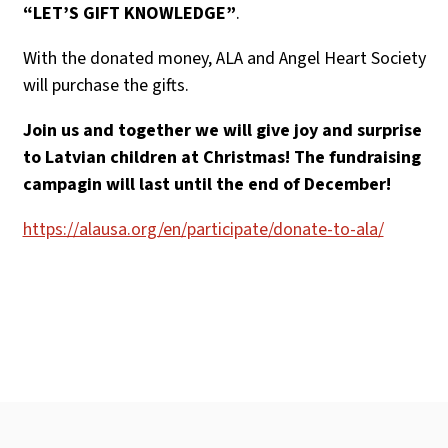
“LET’S GIFT KNOWLEDGE”
.
With the donated money, ALA and Angel Heart Society
will purchase the gifts.
Join us and together we will give joy and surprise
to Latvian children at Christmas! The fundraising
campagin will last until the end of December!
https://alausa.org/en/participate/donate-to-ala/