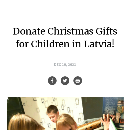
Donate Christmas Gifts
for Children in Latvia!
DEC 10, 2021