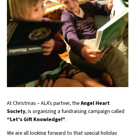
At Christmas – ALA’s partner, the
Angel Heart
Society
, is organizing a fundraising campaign called
“Let’s Gift Knowledge!”
.
We are all looking forward to that special holiday