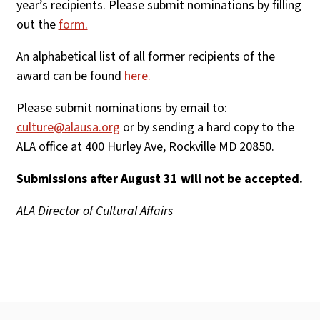
year’s recipients. Please submit nominations by filling
out the
form.
An alphabetical list of all former recipients of the
award can be found
here.
Please submit nominations by email to:
culture@alausa.org
or by sending a hard copy to the
ALA office at 400 Hurley Ave, Rockville MD 20850.
Submissions after August 31 will not be accepted.
ALA Director of Cultural Affairs