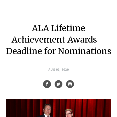
ALA Lifetime
Achievement Awards –
Deadline for Nominations
AUG 01, 2020