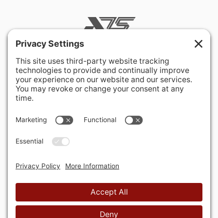
400 Hurley Avenue
Rockville, MD 20850-3121 USA
+ 1 301 340 1914
info@alausa.org
© 2026 American Latvian Association