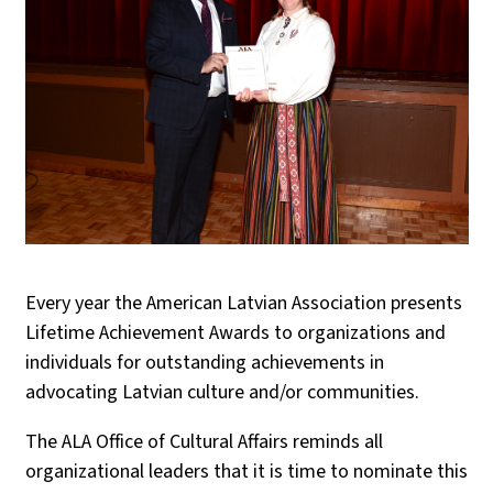
Every year the American Latvian Association presents
Lifetime Achievement Awards to organizations and
individuals for outstanding achievements in
advocating Latvian culture and/or communities.
The ALA Office of Cultural Affairs reminds all
organizational leaders that it is time to nominate this