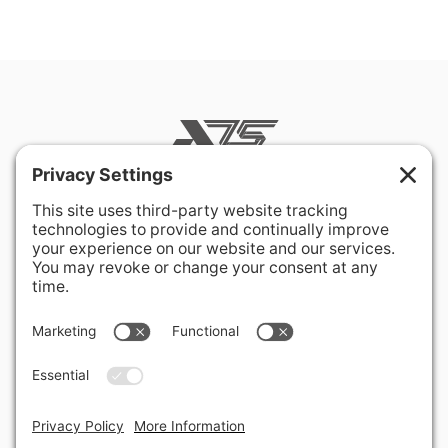
400 Hurley Avenue
Rockville, MD 20850-3121 USA
+ 1 301 340 1914
info@alausa.org
© 2026 American Latvian Association