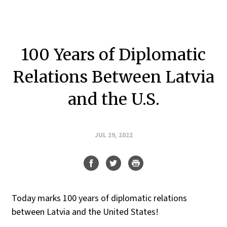
100 Years of Diplomatic
Relations Between Latvia
and the U.S.
JUL 29, 2022
Today marks 100 years of diplomatic relations
between Latvia and the United States!