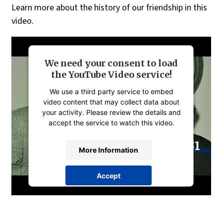
Learn more about the history of our friendship in this
video.
We need your consent to load
the YouTube Video service!
We use a third party service to embed
video content that may collect data about
your activity. Please review the details and
accept the service to watch this video.
More Information
Accept
powered by
Usercentrics Consent
Management Platform